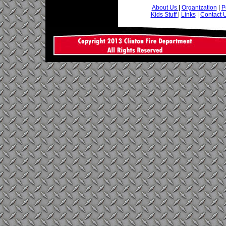
About Us
|
Organization
|
P
Kids Stuff
|
Links
|
Contact 