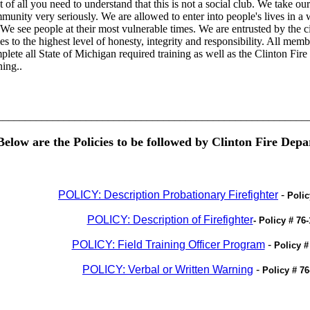
t of all you need to understand that this is not a social club. We take our
munity very seriously. We are allowed to enter into people's lives in a
 We see people at their most vulnerable times. We are entrusted by the ci
ies to the highest level of honesty, integrity and responsibility. All mem
plete all State of Michigan required training as well as the Clinton Fir
ning..
________________________________________________________
Below are the Policies to be followed by Clinton Fire Depa
POLICY: Description Probationary Firefighter
-
Polic
POLICY: Description of Firefighter
- Policy # 76-
POLICY: Field Training Officer Program
-
Policy #
POLICY: Verbal or Written Warning
-
Policy # 76