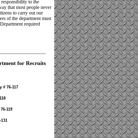
 responsibility to the
 way that most people never
tizens to carry out our
bers of the department must
e Department required
___________________
rtment for Recruits
y # 76-117
118
 76-119
-131