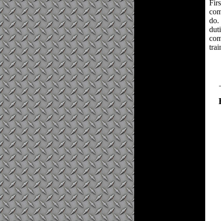
Firs
com
do.
dut
com
trai