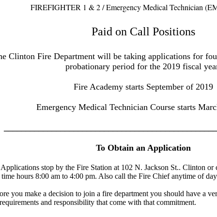
FIREFIGHTER 1 & 2 / Emergency Medical Technician (EM
Paid on Call Positions
e Clinton Fire Department will be taking applications for four
probationary period for the 2019 fiscal yea
Fire Academy starts September of 2019
Emergency Medical Technician Course starts Marc
________________________________________________
To Obtain an Application
 Applications stop by the Fire Station at 102 N. Jackson St.. Clinton or
 time hours 8:00 am to 4:00 pm. Also call the Fire Chief anytime of da
ore you make a decision to join a fire department you should have a ve
 requirements and responsibility that come with that commitment.