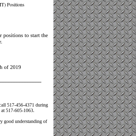
T) Positions
 positions to start the
r.
h of 2019
________________
 call 517-456-4371 during
y at 517-605-1063.
ry good understanding of