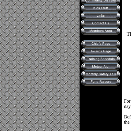
Th
For
day
Bef
the