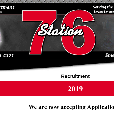
Recruitment
2019
We are now accepting Applicatio